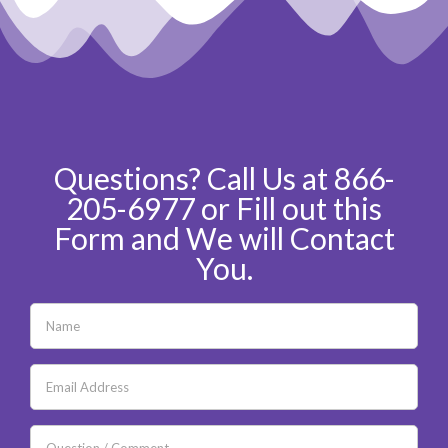
Questions? Call Us at 866-
205-6977 or Fill out this
Form and We will Contact
You.