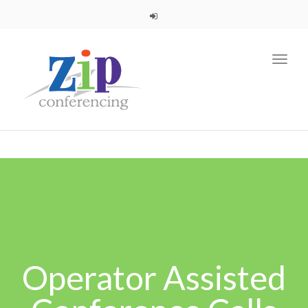
navig
Toggl
navig
Operator Assisted