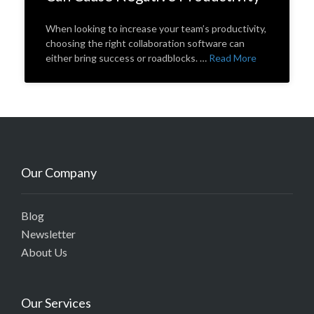
When looking to increase your team’s productivity,
choosing the right collaboration software can
either bring success or roadblocks. …
Read More
Our Company
Blog
Newsletter
About Us
Our Services