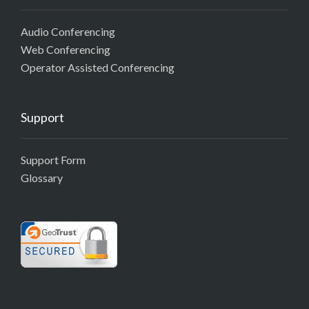
Audio Conferencing
Web Conferencing
Operator Assisted Conferencing
Support
Support Form
Glossary