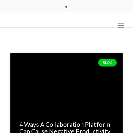
navig
Toggl
navig
BLOG
4 Ways A Collaboration Platform
Can Cause Negative Productivity